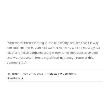
With winter finally settling in, the rain finally decided that it is way
too cold and left in search of warmer horizons, which I must say is a
bit of a relief, as a Johannesburg winter is not supposed to be cold
and wet, just cold! I found myself sorting through some of this
summer's [...]
By
admin
|
May 24th, 2011
|
Projects
|
0 Comments
Read More