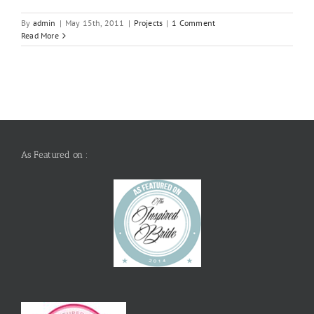
By
admin
|
May 15th, 2011
|
Projects
|
1 Comment
Read More
As Featured on :