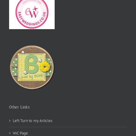
Other Links
Left Turn to my Articles
VnC Page