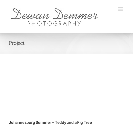
Skip
to
content
Project
Johannesburg Summer – Teddy and a Fig Tree