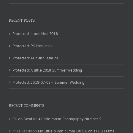
RECENT POSTS
Protected: Luton Hoo 2018
Protected: PK Mediation
Protected: Alin and Jasmine
Protected: A little 2018 Summer Wedding
Protected: 2018-07-02 – Summer Wedding
RECENT COMMENTS
Calvin Boyd
on
A Little Macro Photography Number 5
Mike Reddy
on
My Little Nikon 35mm DX 1.8 on a Full Frame