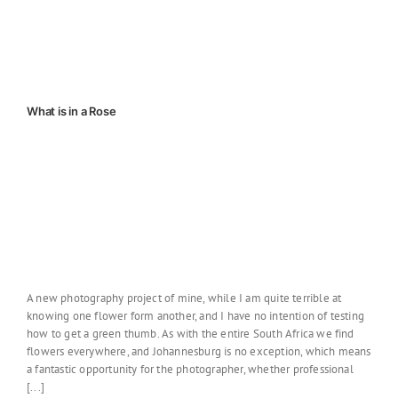
What is in a Rose
A new photography project of mine, while I am quite terrible at
knowing one flower form another, and I have no intention of testing
how to get a green thumb. As with the entire South Africa we find
flowers everywhere, and Johannesburg is no exception, which means
a fantastic opportunity for the photographer, whether professional
[...]