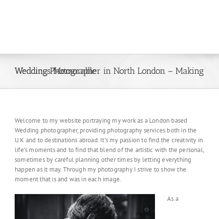
Wedding Photographer in North London – Making Weddings Memorable
Welcome to my website portraying my work as a London based
Wedding photographer, providing photography services both in the
U.K and to destinations abroad. It’s my passion to find the creativity in
life’s moments and to find that blend of the artistic with the personal,
sometimes by careful planning other times by letting everything
happen as it may. Through my photography I strive to show the
moment that is and was in each image.
As a