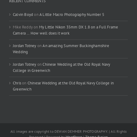
RECENT COMMENTS
Calvin Boyd
on
A Little Macro Photography Number 5
Mike Reddy
on
My Little Nikon 35mm DX 1.8 on a Full Frame
Camera … How well does it work
Jordan Totney
on
An amazing Summer Buckinghamshire
Wedding
Jordan Totney
on
Chinese Wedding at the Old Royal Navy
College in Greenwich
Chris
on
Chinese Wedding at the Old Royal Navy College in
Greenwich
All images are copyright to DEWAN DEMMER PHOTOGRAPHY. | All Rights
Reserved | Powered by
WordPress
|
Theme Fusion