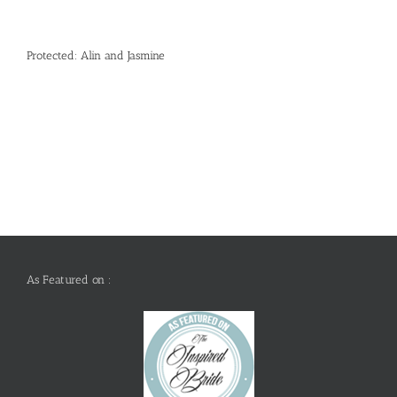
Protected: Alin and Jasmine
As Featured on :