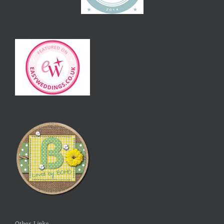
Other Links