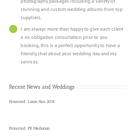
photography packages including a variety of
stunning and custom wedding albums from top
suppliers.
I am always more than happy to give each client
a no obligation consultation prior to you
booking, this is a perfect opportunity to have a
friendly chat about your wedding day and my
services.
Recent News and Weddings
Protected: Luton Hoo 2018
Protected: PK Mediation