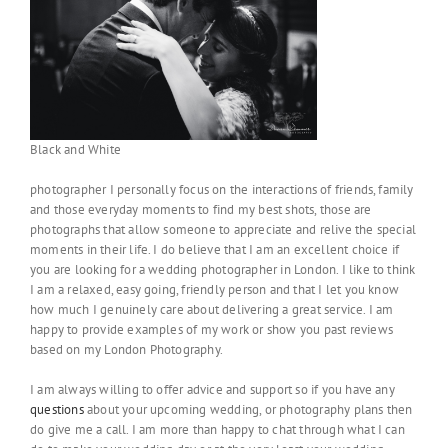
Black and White
photographer I personally focus on the interactions of friends, family
and those everyday moments to find my best shots, those are
photographs that allow someone to appreciate and relive the special
moments in their life. I do believe that I am an excellent choice if
you are looking for a wedding photographer in London. I like to think
I am a relaxed, easy going, friendly person and that I let you know
how much I genuinely care about delivering a great service. I am
happy to provide examples of my work or show you past reviews
based on my London Photography.
I am always willing to offer advice and support so if you have any
questions
about your upcoming wedding, or photography plans then
do give me a call. I am more than happy to chat through what I can