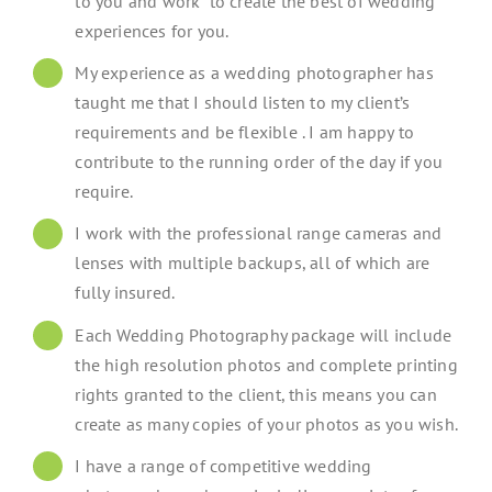
to you and work to create the best of wedding
experiences for you.
My experience as a wedding photographer has
taught me that I should listen to my client’s
requirements and be flexible . I am happy to
contribute to the running order of the day if you
require.
I work with the professional range cameras and
lenses with multiple backups, all of which are
fully insured.
Each Wedding Photography package will include
the high resolution photos and complete printing
rights granted to the client, this means you can
create as many copies of your photos as you wish.
I have a range of competitive wedding