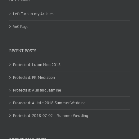
Left Turn to my Articles
VnC Page
RECENT POSTS
Protected: Luton Hoo 2018
Protected: PK Mediation
Protected: Alin and Jasmine
Protected: A little 2018 Summer Wedding
Protected: 2018-07-02 – Summer Wedding