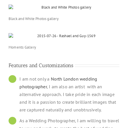
Black and White Photos gallery
Moments Gallery
Features and Customizations
I am not only a
North London wedding
photographer
, I am also an artist with an
alternative approach. I take pride in each image
and it is a passion to create brilliant images that
are captured naturally and unobtrusively.
As a Wedding Photographer, I am willing to travel