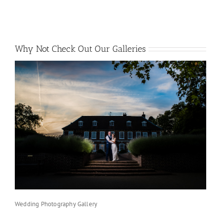
Why Not Check Out Our Galleries
Wedding Photography Gallery