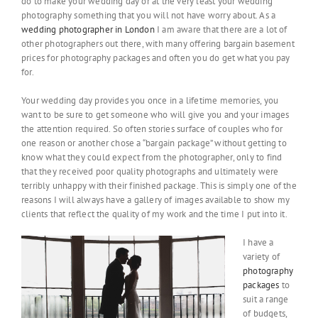
do to make your wedding day or at the very least your wedding
photography something that you will not have worry about. As a
wedding photographer in London
I am aware that there are a lot of
other photographers out there, with many offering bargain basement
prices for photography packages and often you do get what you pay
for.
Your wedding day provides you once in a lifetime memories, you
want to be sure to get someone who will give you and your images
the attention required. So often stories surface of couples who for
one reason or another chose a “bargain package” without getting to
know what they could expect from the photographer, only to find
that they received poor quality photographs and ultimately were
terribly unhappy with their finished package. This is simply one of the
reasons I will always have a gallery of images available to show my
clients that reflect the quality of my work and the time I put into it.
I have a
variety of
photography
packages
to
suit a range
of budgets,