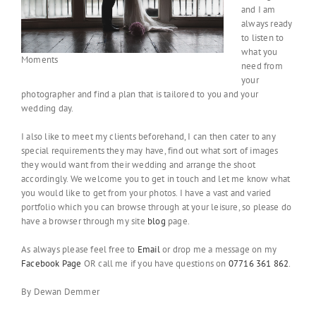
and I am
always ready
to listen to
what you
Moments
need from
your
photographer and find a plan that is tailored to you and your
wedding day.
I also like to meet my clients beforehand, I can then cater to any
special requirements they may have, find out what sort of images
they would want from their wedding and arrange the shoot
accordingly. We welcome you to get in touch and let me know what
you would like to get from your photos. I have a vast and varied
portfolio which you can browse through at your leisure, so please do
have a browser through my site
blog
page.
As always please feel free to
Email
or drop me a message on my
Facebook Page
OR call me if you have questions on
07716 361 862
.
By Dewan Demmer