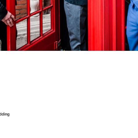
dding