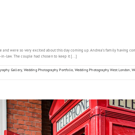
e and were so very excited about this day coming up. Andrea's family having com
in-law. The couple had chosen to keep it [...]
raphy Gallery
,
Wedding Photography Portfolio
,
Wedding Photography West London
,
W