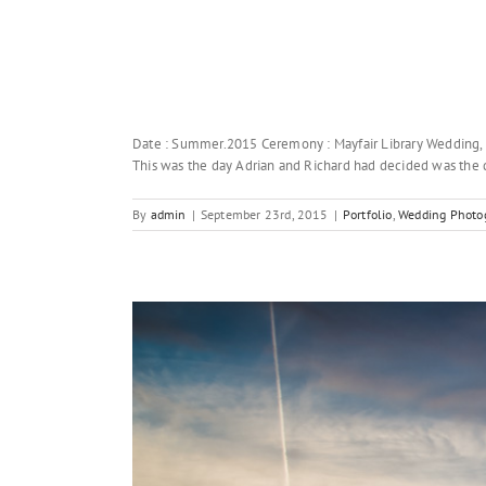
Date : Summer.2015 Ceremony : Mayfair Library Wedding,
This was the day Adrian and Richard had decided was the da
By
admin
|
September 23rd, 2015
|
Portfolio
,
Wedding Photog