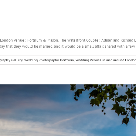
 London Venue : Fortnum & Mason, The Waterfront Couple : Adrian and Richar
y that they would be married, and it would be a small affair, shared with a few [
raphy Gallery
,
Wedding Photography Portfolio
,
Wedding Venues in and around Londo