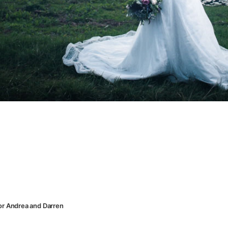
or Andrea and Darren