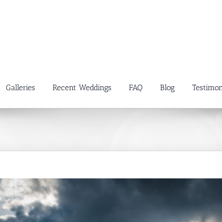
Galleries
Recent Weddings
FAQ
Blog
Testimon