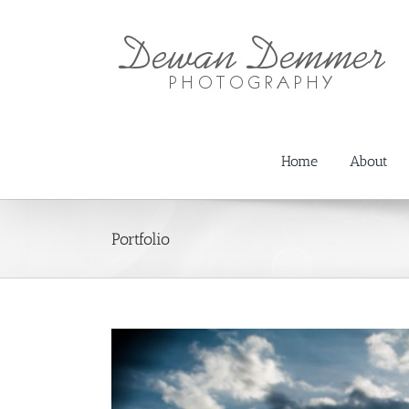
Skip
to
content
Home
About
Portfolio