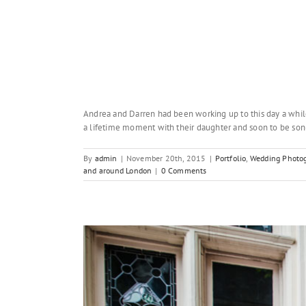
Andrea and Darren had been working up to this day a whil
a lifetime moment with their daughter and soon to be son-
By
admin
|
November 20th, 2015
|
Portfolio
,
Wedding Photog
and around London
|
0 Comments