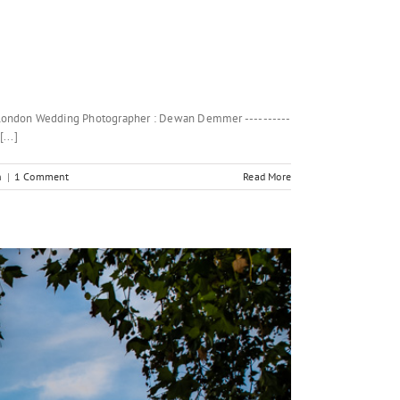
d London Wedding Photographer : Dewan Demmer ----------
...]
n
|
1 Comment
Read More