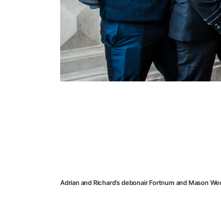
Adrian and Richard’s debonair Fortnum and Mason We