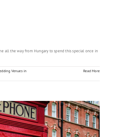
e all the way from Hungary to spend this special once in
edding Venues in
Read More