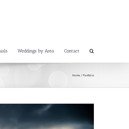
ials
Weddings by Area
Contact
Home
Portfolio