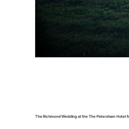
The Richmond Wedding at the The Petersham Hotel f