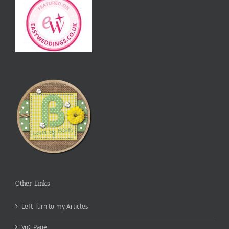
Other Links
Left Turn to my Articles
VnC Page