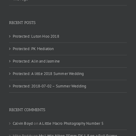
RECENT POSTS
Protected: Luton Hoo 2018
Protected: PK Mediation
Protected: Alin and Jasmine
Protected: A little 2018 Summer Wedding
Protected: 2018-07-02 – Summer Wedding
RECENT COMMENTS
Calvin Boyd
on
A Little Macro Photography Number 5
Mike Reddy
on
My Little Nikon 35mm DX 1.8 on a Full Frame