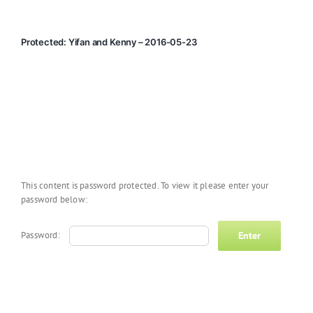
Protected: Yifan and Kenny – 2016-05-23
This content is password protected. To view it please enter your
password below:
Password: