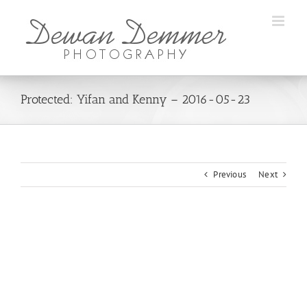
Skip
to
content
Protected: Yifan and Kenny – 2016-05-23
Previous
Next