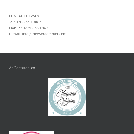
CONTACT DEWAN :
Tel:
0208 340 9867
Mobile:
0771 636 1862
E-mail:
info@dewandemmer.com
As Featured on :